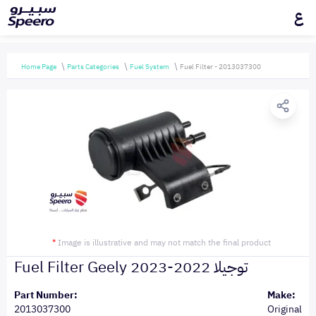
ع
Home Page
Parts Categories
Fuel System
Fuel Filter - 2013037300
*
Image is illustrative and may not match the final product
Fuel Filter Geely توجيلا 2022-2023
Part Number:
Make:
2013037300
Original