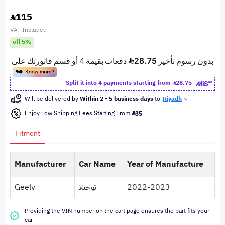
115
VAT Included
off 5%
Split it into 4 payments starting from
28.75
Will be delivered by
Within 2 - 5 business days
to
Riyadh
Enjoy Low Shipping Fees Starting From
35
Fitment
Manufacturer
Car Name
Year of Manufacture
Geely
توجيلا
2022-2023
Providing the VIN number on the cart page ensures the part fits your
car