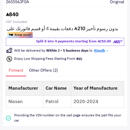
265556JF0A
Original
840
VAT Included
Split it into 4 payments starting from
210.00
Will be delivered by
Within 2 - 5 business days
to
Riyadh
Enjoy Low Shipping Fees Starting From
35
Fitment
Other Offers (2)
Manufacturer
Car Name
Year of Manufacture
Nissan
Patrol
2020-2024
Providing the VIN number on the cart page ensures the part fits your
car