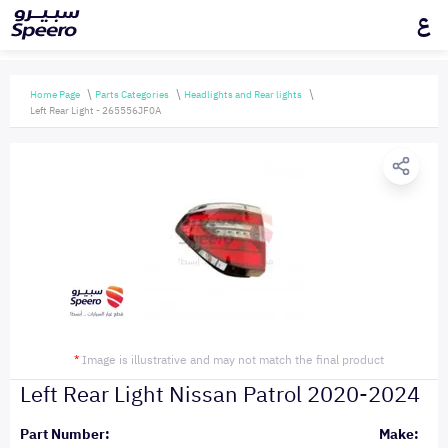
ع
Home Page
Parts Categories
Headlights and Rear lights
Left Rear Light - 265556JF0A
*
Image is illustrative and may not match the final product
Left Rear Light Nissan Patrol 2020-2024
Part Number:
Make: