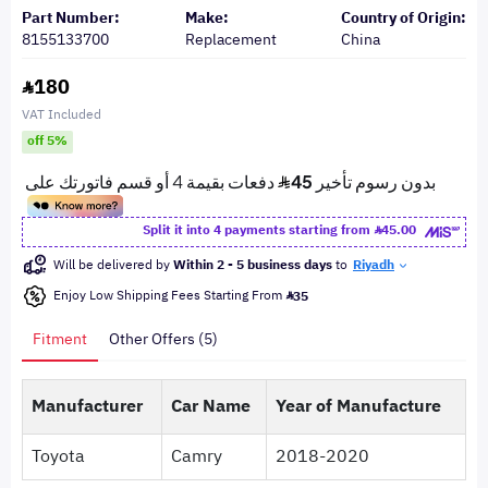
Part Number:
Make:
Country of Origin:
8155133700
Replacement
China
180
VAT Included
off 5%
Split it into 4 payments starting from
45.00
Will be delivered by
Within 2 - 5 business days
to
Riyadh
Enjoy Low Shipping Fees Starting From
35
Fitment
Other Offers (5)
Manufacturer
Car Name
Year of Manufacture
Toyota
Camry
2018-2020