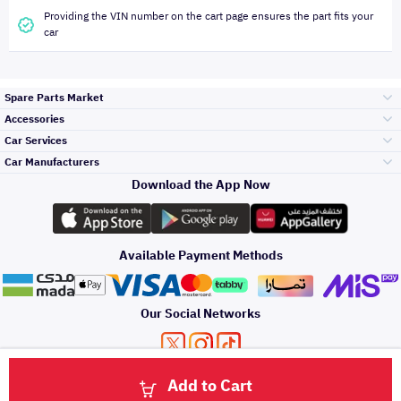
Providing the VIN number on the cart page ensures the part fits your
car
Spare Parts Market
Accessories
Bumpers Grills
Car Services
and Front End
Car Manufacturers
Accessories
Download the App Now
Top Selling
Toyota
Engine Gears and
its accessories
Outdoor
Accessories
Available Payment Methods
Periodic Services
Hyundai
Headlights and
Rear lights
Car Care
Our Social Networks
Accessories
Detailing Services
Kia
Brakes and Brake
Premium Quotation
Privacy Policy
Terms and Conditions
Payment Methods
Pads
Add to Cart
Oil and Fluids
About Us
Windshields And