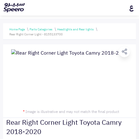
ع
Home Page
Parts Categories
Headlights and Rear lights
Rear Right Corner Light - 8155133700
*
Image is illustrative and may not match the final product
Rear Right Corner Light Toyota Camry
2018-2020