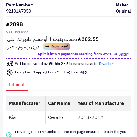
Part Number:
Make:
92101A7050
Original
2898
VAT Included
Split it into 4 payments starting from
724.50
Will be delivered by
Within 2 - 5 business days
to
Riyadh
Enjoy Low Shipping Fees Starting From
35
Fitment
Manufacturer
Car Name
Year of Manufacture
Kia
Cerato
2013-2017
Providing the VIN number on the cart page ensures the part fits your