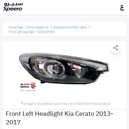
ع
Home Page
Parts Categories
Headlights and Rear lights
Front Left Headlight - 92101A7050
*
Image is illustrative and may not match the final product
Front Left Headlight Kia Cerato 2013-
2017