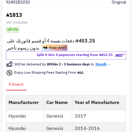
92401B1010
Original
1813
VAT Included
off 5%
Split it into 4 payments starting from
453.25
Will be delivered by
Within 2 - 5 business days
to
Riyadh
Enjoy Low Shipping Fees Starting From
35
Fitment
Manufacturer
Car Name
Year of Manufacture
Hyundai
Genesis
2017
Hyundai
Genesis
2014-2016