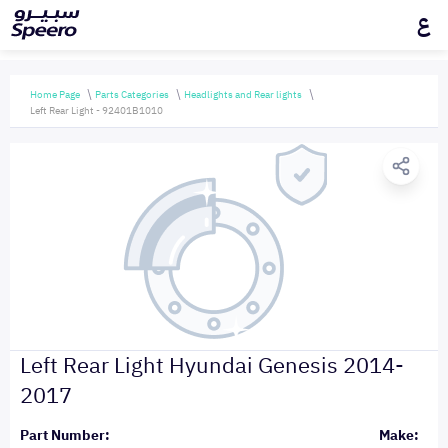
ع
Home Page
Parts Categories
Headlights and Rear lights
Left Rear Light - 92401B1010
Left Rear Light Hyundai Genesis 2014-
2017
Part Number:
Make: