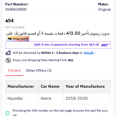
Part Number:
Make:
92406G8000
Original
54
VAT Included
Split it into 4 payments starting from
13.50
Will be delivered by
Within 2 - 5 business days
to
Riyadh
Enjoy Low Shipping Fees Starting From
35
Fitment
Other Offers (1)
Manufacturer
Car Name
Year of Manufacture
Hyundai
Azera
2018-2020
Providing the VIN number on the cart page ensures the part fits your
car