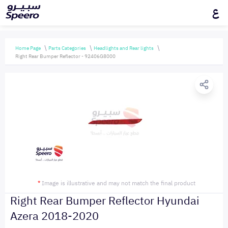
ع
Home Page
Parts Categories
Headlights and Rear lights
Right Rear Bumper Reflector - 92406G8000
*
Image is illustrative and may not match the final product
Right Rear Bumper Reflector Hyundai
Azera 2018-2020