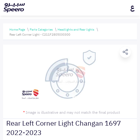
ع
Home Page
Parts Categories
Headlights and Rear lights
Rear Left Corner Light - C211F2805030300
*
Image is illustrative and may not match the final product
Rear Left Corner Light Changan 1697
2022-2023