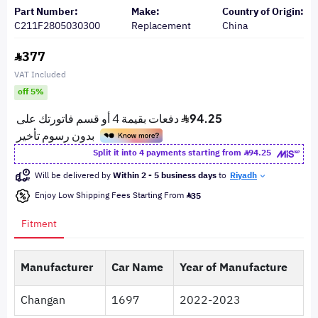
Part Number:
Make:
Country of Origin:
C211F2805030300
Replacement
China
377
VAT Included
off 5%
Split it into 4 payments starting from
94.25
Will be delivered by
Within 2 - 5 business days
to
Riyadh
Enjoy Low Shipping Fees Starting From
35
Fitment
Manufacturer
Car Name
Year of Manufacture
Changan
1697
2022-2023