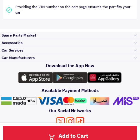
Providing the VIN number on the cart page ensures the part fits your
car
Spare Parts Market
Accessories
Bumpers Grills
Car Services
and Front End
Car Manufacturers
Accessories
Download the App Now
Top Selling
Toyota
Engine Gears and
its accessories
Outdoor
Accessories
Available Payment Methods
Periodic Services
Hyundai
Headlights and
Rear lights
Car Care
Our Social Networks
Accessories
Detailing Services
Kia
Brakes and Brake
Premium Quotation
Privacy Policy
Terms and Conditions
Payment Methods
Pads
Add to Cart
Oil and Fluids
About Us