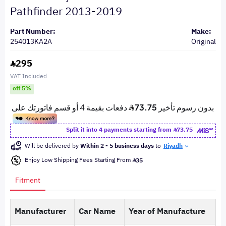
Pathfinder 2013-2019
Part Number:
Make:
254013KA2A
Original
295
VAT Included
off 5%
Split it into 4 payments starting from
73.75
Will be delivered by
Within 2 - 5 business days
to
Riyadh
Enjoy Low Shipping Fees Starting From
35
Fitment
Manufacturer
Car Name
Year of Manufacture