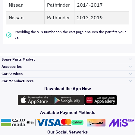
Nissan
Pathfinder
2014-2017
Nissan
Pathfinder
2013-2019
Providing the VIN number on the cart page ensures the part fits your
car
Spare Parts Market
Accessories
Bumpers Grills
Car Services
and Front End
Car Manufacturers
Accessories
Download the App Now
Top Selling
تويوتا
Engine Gears and
its accessories
Outdoor
Accessories
Available Payment Methods
Periodic Services
هيونداي
Headlights and
Rear lights
Car Care
Our Social Networks
Accessories