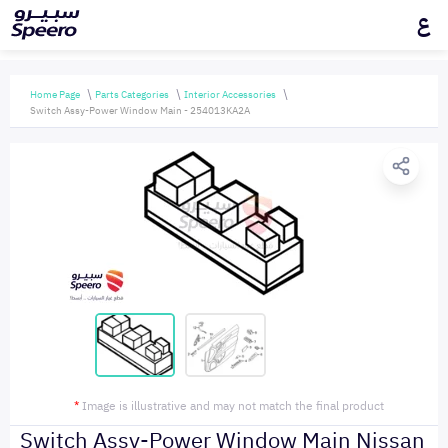
ع
Home Page
Parts Categories
Interior Accessories
Switch Assy-Power Window Main - 254013KA2A
*
Image is illustrative and may not match the final product
Switch Assy-Power Window Main Nissan