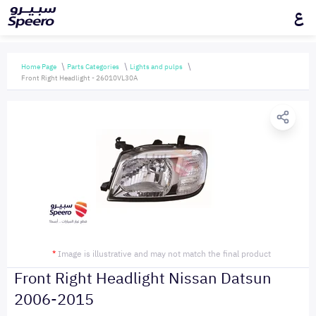
ع
Home Page
Parts Categories
Lights and pulps
Front Right Headlight - 26010VL30A
*
Image is illustrative and may not match the final product
Front Right Headlight Nissan Datsun
2006-2015