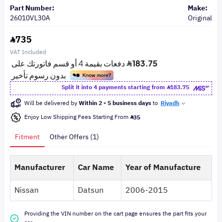
Part Number:
Make:
26010VL30A
Original
735
VAT Included
Split it into 4 payments starting from
183.75
Will be delivered by
Within 2 - 5 business days
to
Riyadh
Enjoy Low Shipping Fees Starting From
35
Fitment
Other Offers (1)
Manufacturer
Car Name
Year of Manufacture
Nissan
Datsun
2006-2015
Providing the VIN number on the cart page ensures the part fits your