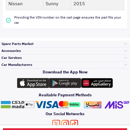
Nissan
Sunny
2015
Providing the VIN number on the cart page ensures the part fits your
car
Spare Parts Market
Accessories
Bumpers Grills
Car Services
and Front End
Car Manufacturers
Accessories
Download the App Now
Top Selling
تويوتا
Engine Gears and
its accessories
Outdoor
Accessories
Available Payment Methods
Periodic Services
هيونداي
Headlights and
Rear lights
Car Care
Our Social Networks
Accessories
Detailing Services
كيا
Brakes and Brake