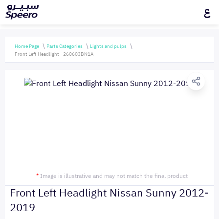
ع
Home Page
Parts Categories
Lights and pulps
Front Left Headlight - 260603BN1A
*
Image is illustrative and may not match the final product
Front Left Headlight Nissan Sunny 2012-
2019