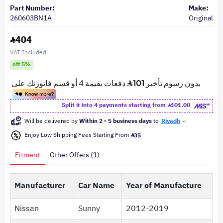
Part Number:
Make:
260603BN1A
Original
404
VAT Included
off 5%
Split it into 4 payments starting from
101.00
Will be delivered by
Within 2 - 5 business days
to
Riyadh
Enjoy Low Shipping Fees Starting From
35
Fitment
Other Offers (1)
Manufacturer
Car Name
Year of Manufacture
Nissan
Sunny
2012-2019