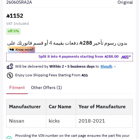
260605RA2A
Original
1152
VAT Included
off 5%
Split it into 4 payments starting from
288.00
Will be delivered by
Within 2 - 5 business days
to
Riyadh
Enjoy Low Shipping Fees Starting From
35
Fitment
Other Offers (1)
Manufacturer
Car Name
Year of Manufacture
Nissan
kicks
2018-2021
Providing the VIN number on the cart page ensures the part fits your