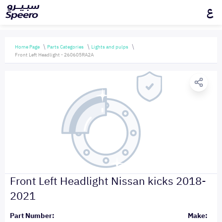
ع
Home Page
Parts Categories
Lights and pulps
Front Left Headlight - 260605RA2A
Front Left Headlight Nissan kicks 2018-
2021
Part Number:
Make: