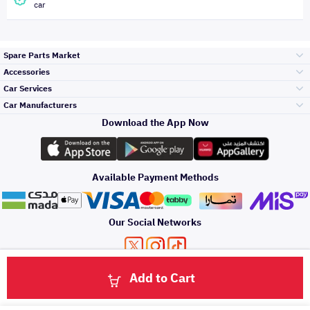
car
Spare Parts Market
Accessories
Bumpers Grills
Car Services
and Front End
Car Manufacturers
Accessories
Download the App Now
الأكثر مبيعاً
تويوتا
Engine Gears and
its accessories
Outdoor
Accessories
Available Payment Methods
صيانة
هيونداي
Headlights and
Rear lights
Car Care
Our Social Networks
Accessories
التلميع والعناية
كيا
Brakes and Brake
Premium Quotation
Privacy Policy
Terms and Conditions
Payment Methods
Pads
Add to Cart
Oil and Fluids
About Us
اصلاح الطلاء
Click here to contact us via WhatsApp
والصدمات