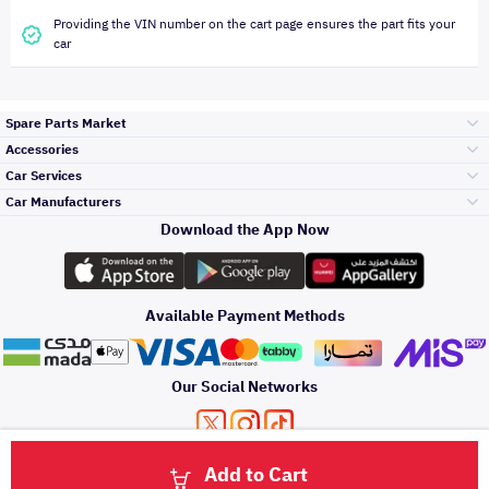
Providing the VIN number on the cart page ensures the part fits your
car
Spare Parts Market
Accessories
Bumpers Grills
Car Services
and Front End
Car Manufacturers
Accessories
Download the App Now
Top Selling
Toyota
Engine Gears and
its accessories
Outdoor
Accessories
Available Payment Methods
Periodic Services
Hyundai
Headlights and
Rear lights
Car Care
Our Social Networks
Accessories
Detailing Services
Kia
Brakes and Brake
Premium Quotation
Privacy Policy
Terms and Conditions
Payment Methods
Pads
Add to Cart
Oil and Fluids
About Us