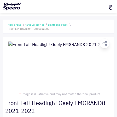
ع
Home Page
Parts Categories
Lights and pulps
Front Left Headlight - 7051042700
*
Image is illustrative and may not match the final product
Front Left Headlight Geely EMGRAND8
2021-2022