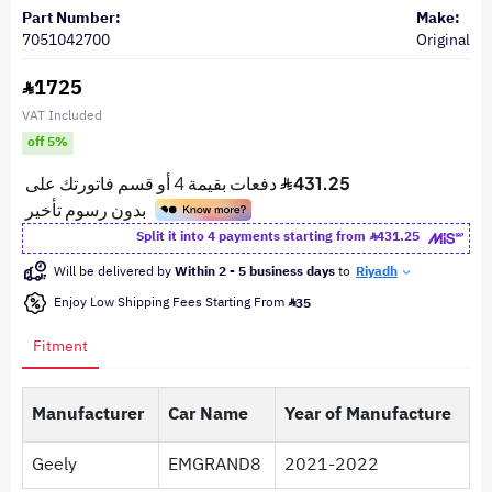
Part Number:
Make:
7051042700
Original
1725
VAT Included
off 5%
Split it into 4 payments starting from
431.25
Will be delivered by
Within 2 - 5 business days
to
Riyadh
Enjoy Low Shipping Fees Starting From
35
Fitment
Manufacturer
Car Name
Year of Manufacture
Geely
EMGRAND8
2021-2022