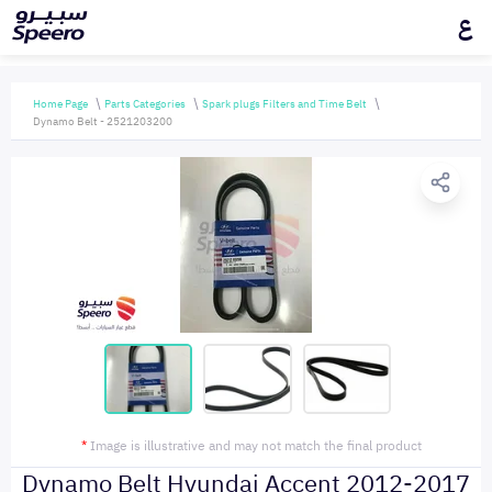
ع
Home Page
Parts Categories
Spark plugs Filters and Time Belt
Dynamo Belt - 2521203200
*
Image is illustrative and may not match the final product
Dynamo Belt Hyundai Accent 2012-2017