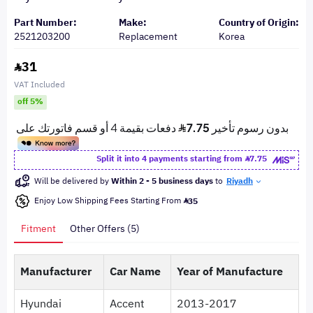
Part Number:
Make:
Country of Origin:
2521203200
Replacement
Korea
31
VAT Included
off 5%
Split it into 4 payments starting from
7.75
Will be delivered by
Within 2 - 5 business days
to
Riyadh
Enjoy Low Shipping Fees Starting From
35
Fitment
Other Offers (5)
Manufacturer
Car Name
Year of Manufacture
Hyundai
Accent
2013-2017