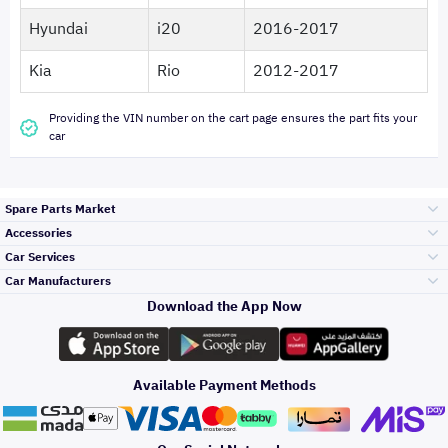
Hyundai
i20
2016-2017
Kia
Rio
2012-2017
Providing the VIN number on the cart page ensures the part fits your
car
Spare Parts Market
Accessories
Bumpers Grills
Car Services
and Front End
Car Manufacturers
Accessories
Download the App Now
الأكثر مبيعاً
تويوتا
Engine Gears and
its accessories
Outdoor
Accessories
Available Payment Methods
صيانة
هيونداي
Headlights and
Rear lights
Car Care