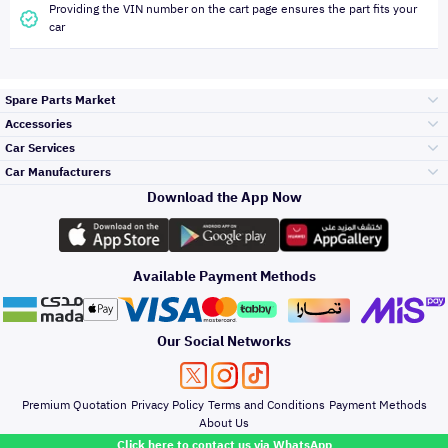
Providing the VIN number on the cart page ensures the part fits your
car
Spare Parts Market
Accessories
Bumpers Grills
Car Services
and Front End
Car Manufacturers
Accessories
Download the App Now
Top Selling
تويوتا
Engine Gears and
its accessories
Outdoor
Accessories
Available Payment Methods
Periodic Services
هيونداي
Headlights and
Rear lights
Car Care
Our Social Networks
Accessories
Detailing Services
كيا
Brakes and Brake
Premium Quotation
Privacy Policy
Terms and Conditions
Payment Methods
Pads
Oil and Fluids
About Us
Windshields And
Click here to contact us via WhatsApp