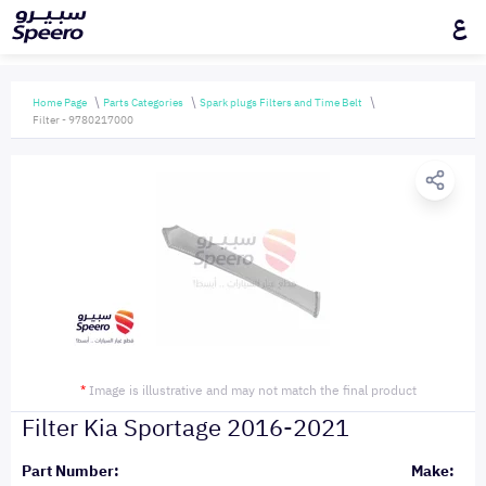
ع
Home Page
Parts Categories
Spark plugs Filters and Time Belt
Filter - 9780217000
*
Image is illustrative and may not match the final product
Filter Kia Sportage 2016-2021
Part Number:
Make: