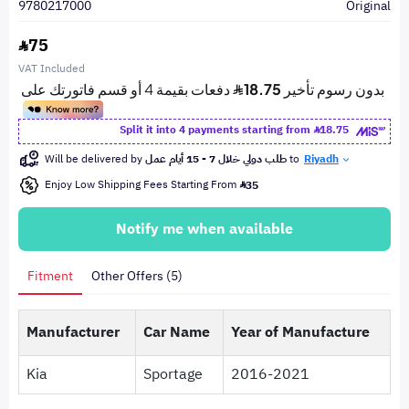
9780217000
Original
75
VAT Included
Split it into 4 payments starting from
18.75
Will be delivered by
طلب دولي خلال 7 - 15 أيام عمل
to
Riyadh
Enjoy Low Shipping Fees Starting From
35
Notify me when available
Fitment
Other Offers (5)
Manufacturer
Car Name
Year of Manufacture
Kia
Sportage
2016-2021