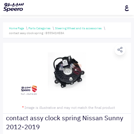
ع
Home Page
Parts Categories
Steering Wheel and its accessories
contact assy clock spring - B55541HE8A
*
Image is illustrative and may not match the final product
contact assy clock spring Nissan Sunny
2012-2019