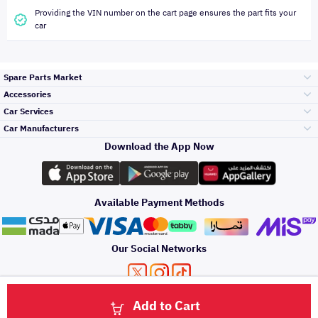
Providing the VIN number on the cart page ensures the part fits your
car
Spare Parts Market
Accessories
Bumpers Grills
Car Services
and Front End
Car Manufacturers
Accessories
Download the App Now
Top Selling
Toyota
Engine Gears and
its accessories
Outdoor
Accessories
Available Payment Methods
Periodic Services
Hyundai
Headlights and
Rear lights
Car Care
Our Social Networks
Accessories
Detailing Services
Kia
Brakes and Brake
Premium Quotation
Privacy Policy
Terms and Conditions
Payment Methods
Pads
Add to Cart
Oil and Fluids
About Us
Windshields And