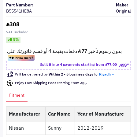
Part Number:
Make:
B55541HE8A
Original
308
VAT Included
off 5%
Split it into 4 payments starting from
77.00
Will be delivered by
Within 2 - 5 business days
to
Riyadh
Enjoy Low Shipping Fees Starting From
35
Fitment
Manufacturer
Car Name
Year of Manufacture
Nissan
Sunny
2012-2019