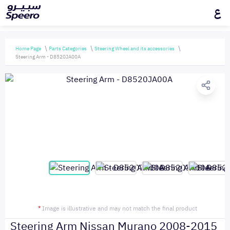
ع
Home Page
Parts Categories
Steering Wheel and its accessories
Steering Arm - D8520JA00A
*
Image is illustrative and may not match the final product
Steering Arm Nissan Murano 2008-2015