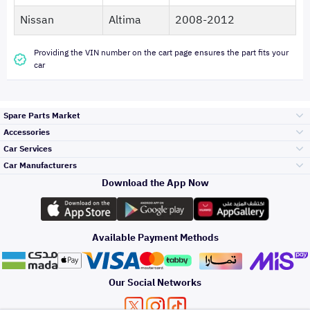
Nissan
Altima
2008-2012
Providing the VIN number on the cart page ensures the part fits your
car
Spare Parts Market
Accessories
Bumpers Grills
Car Services
and Front End
Car Manufacturers
Accessories
Download the App Now
Top Selling
Toyota
Engine Gears and
its accessories
Outdoor
Accessories
Available Payment Methods
Periodic Services
Hyundai
Headlights and
Rear lights
Car Care
Our Social Networks
Accessories
Detailing Services