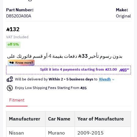
Part Number:
Make:
D8520JA00A
Original
132
VAT Included
off 5%
Split it into 4 payments starting from
33.00
Will be delivered by
Within 2 - 5 business days
to
Riyadh
Enjoy Low Shipping Fees Starting From
35
Fitment
Manufacturer
Car Name
Year of Manufacture
Nissan
Murano
2009-2015