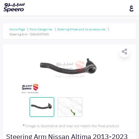
ع
Home Page
Parts Categories
Steering Wheel and its accessories
Steering Arm - D86403TA0A
*
Image is illustrative and may not match the final product
Steering Arm Nissan Altima 2013-2023