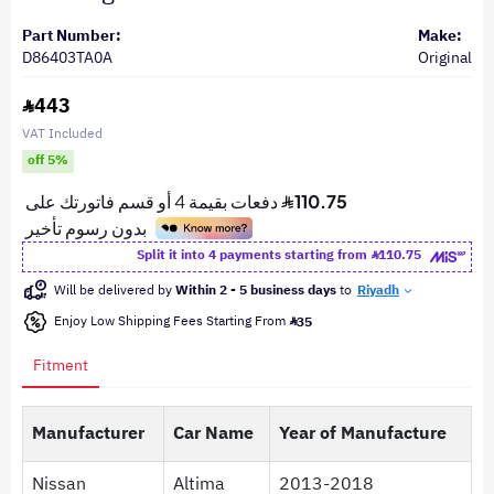
Part Number:
Make:
D86403TA0A
Original
443
VAT Included
off 5%
Split it into 4 payments starting from
110.75
Will be delivered by
Within 2 - 5 business days
to
Riyadh
Enjoy Low Shipping Fees Starting From
35
Fitment
Manufacturer
Car Name
Year of Manufacture
Nissan
Altima
2013-2018