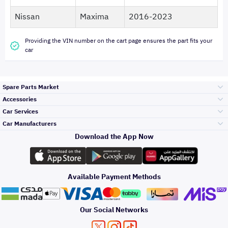
Nissan
Maxima
2016-2023
Providing the VIN number on the cart page ensures the part fits your
car
Spare Parts Market
Accessories
Bumpers Grills
Car Services
and Front End
Car Manufacturers
Accessories
Download the App Now
الأكثر مبيعاً
تويوتا
Engine Gears and
its accessories
Outdoor
Accessories
Available Payment Methods
صيانة
هيونداي
Headlights and
Rear lights
Car Care
Our Social Networks
Accessories
التلميع والعناية