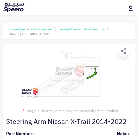
ع
Home Page
Parts Categories
Steering Wheel and its accessories
Steering Arm - D86404BA0B
*
Image is illustrative and may not match the final product
Steering Arm Nissan X-Trail 2014-2022
Part Number:
Make: