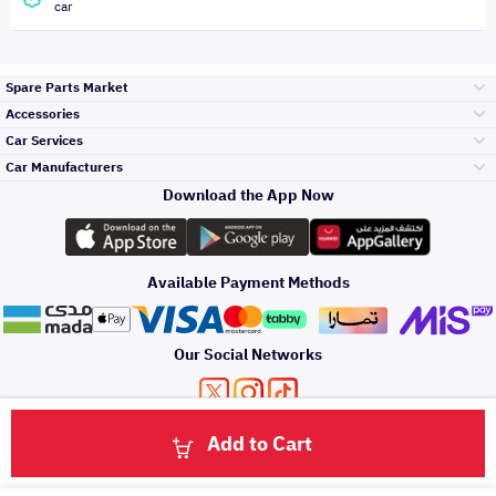
car
Spare Parts Market
Accessories
Bumpers Grills
Car Services
and Front End
Car Manufacturers
Accessories
Download the App Now
الأكثر مبيعاً
تويوتا
Engine Gears and
its accessories
Outdoor
Accessories
Available Payment Methods
صيانة
هيونداي
Headlights and
Rear lights
Car Care
Our Social Networks
Accessories
التلميع والعناية
كيا
Brakes and Brake
Premium Quotation
Privacy Policy
Terms and Conditions
Payment Methods
Pads
Add to Cart
Oil and Fluids
About Us
Click here to contact us via WhatsApp
حماية مقدمة السيارة