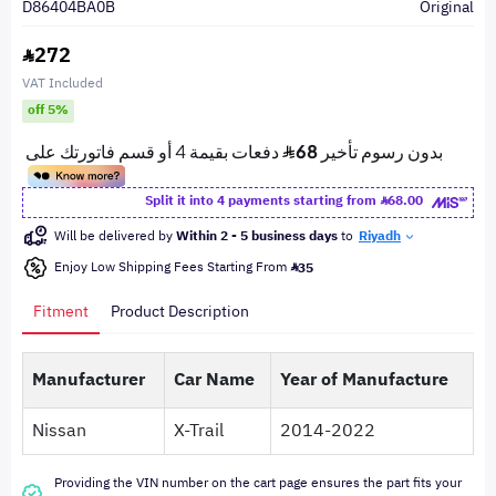
D86404BA0B
Original
272
VAT Included
off 5%
Split it into 4 payments starting from
68.00
Will be delivered by
Within 2 - 5 business days
to
Riyadh
Enjoy Low Shipping Fees Starting From
35
Fitment
Product Description
Manufacturer
Car Name
Year of Manufacture
Nissan
X-Trail
2014-2022
Providing the VIN number on the cart page ensures the part fits your