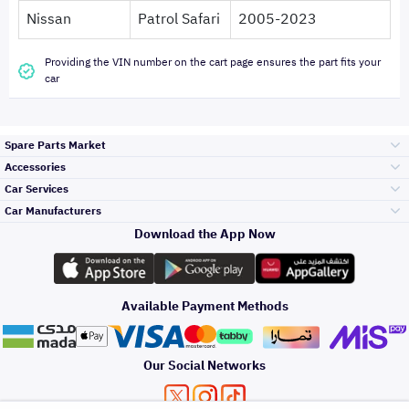
Nissan
Patrol Safari
2005-2023
Providing the VIN number on the cart page ensures the part fits your
car
Spare Parts Market
Accessories
Bumpers Grills
Car Services
and Front End
Car Manufacturers
Accessories
Download the App Now
Top Selling
تويوتا
Engine Gears and
its accessories
Outdoor
Accessories
Available Payment Methods
Periodic Services
هيونداي
Headlights and
Rear lights
Car Care
Our Social Networks
Accessories
Detailing Services
كيا