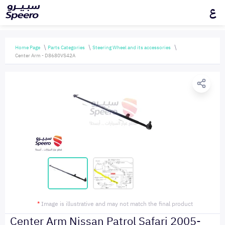
ع
Home Page
Parts Categories
Steering Wheel and its accessories
Center Arm - D8680VS42A
*
Image is illustrative and may not match the final product
Center Arm Nissan Patrol Safari 2005-