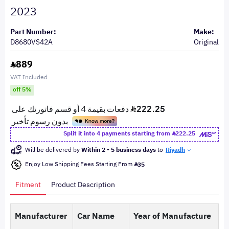
2023
Part Number:
Make:
D8680VS42A
Original
889
VAT Included
off 5%
Split it into 4 payments starting from
222.25
Will be delivered by
Within 2 - 5 business days
to
Riyadh
Enjoy Low Shipping Fees Starting From
35
Fitment
Product Description
Manufacturer
Car Name
Year of Manufacture