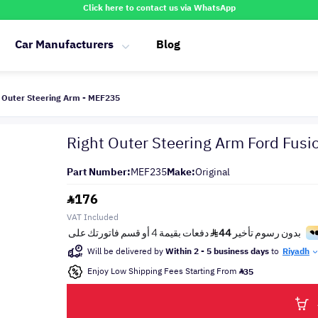
Click here to contact us via WhatsApp
Car Manufacturers
Blog
 Outer Steering Arm - MEF235
Right Outer Steering Arm Ford Fus
Part Number:
MEF235
Make:
Original
176
VAT Included
Will be delivered by
Within 2 - 5 business days
to
Riyadh
Enjoy Low Shipping Fees Starting From
35