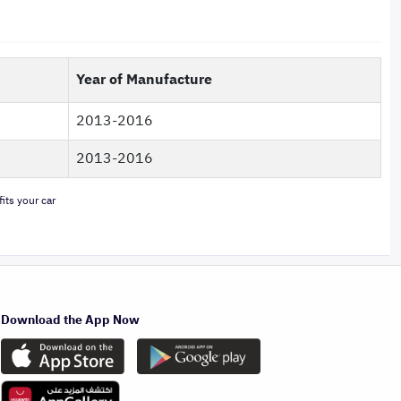
Year of Manufacture
2013-2016
2013-2016
its your car
Download the App Now