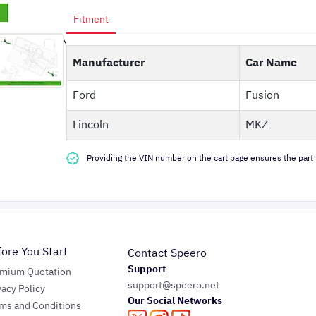
Fitment
Manufacturer
Car Name
Ford
Fusion
Lincoln
MKZ
Providing the VIN number on the cart page ensures the part f
fore You Start
Contact Speero
Support
emium Quotation
support@speero.net
vacy Policy
Our Social Networks
ms and Conditions