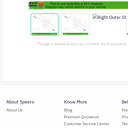
*
Image is illustrative and may not match the final product
About Speero
Know More
Be
About Us
Blog
Pr
Premium Quotation
Pri
Customer Service Center
Ter