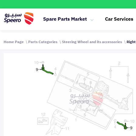
Spare Parts Market
Car Services
Home Page
Parts Categories
Steering Wheel and its accessories
Right