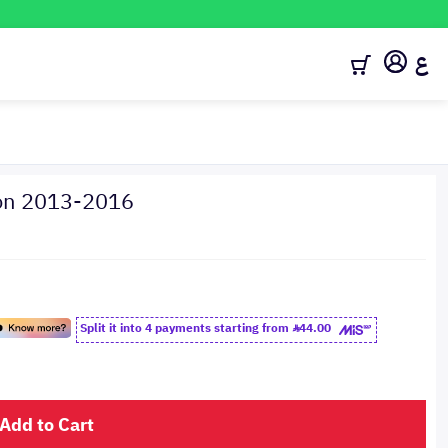
ع
ion 2013-2016
Split it into 4 payments starting from
44.00
Add to Cart