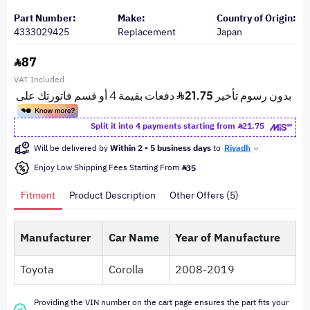
Part Number:
Make:
Country of Origin:
4333029425
Replacement
Japan
87
VAT Included
Split it into 4 payments starting from
21.75
Will be delivered by
Within 2 - 5 business days
to
Riyadh
Enjoy Low Shipping Fees Starting From
35
Fitment
Product Description
Other Offers (5)
Manufacturer
Car Name
Year of Manufacture
Toyota
Corolla
2008-2019
Providing the VIN number on the cart page ensures the part fits your