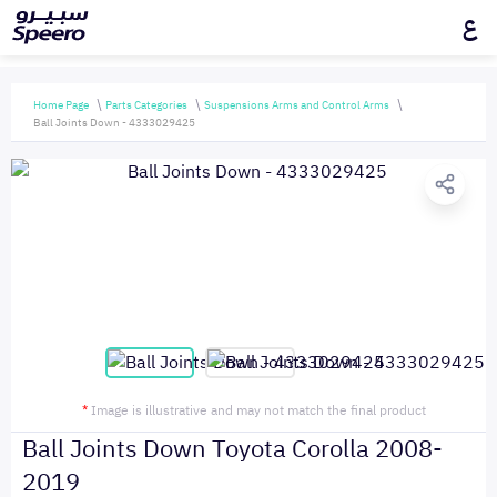
ع
Home Page
Parts Categories
Suspensions Arms and Control Arms
Ball Joints Down - 4333029425
*
Image is illustrative and may not match the final product
Ball Joints Down Toyota Corolla 2008-
2019