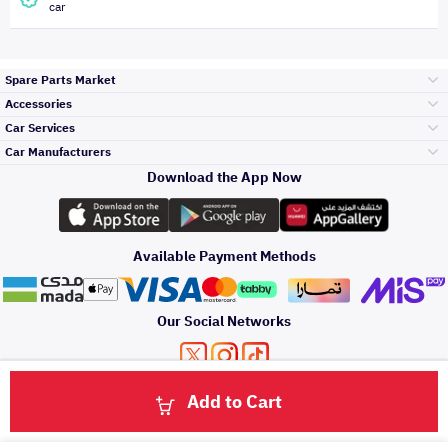
car
Spare Parts Market
Accessories
Bumpers Grills
Car Services
and Front End
Car Manufacturers
Accessories
Download the App Now
الأكثر مبيعاً
تويوتا
Engine Gears and
its accessories
Outdoor
Accessories
Available Payment Methods
صيانة
هيونداي
Headlights and
Rear lights
Car Care
Our Social Networks
Accessories
التلميع والعناية
كيا
Brakes and Brake
Premium Quotation
Privacy Policy
Terms and Conditions
Payment Methods
Pads
Add to Cart
Oil and Fluids
About Us
اصلاح الطلاء
Click here to contact us via WhatsApp
والصدمات