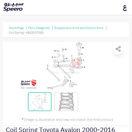
ع
Home Page
Parts Categories
Suspensions Arms and Control Arms
Coil Spring - 4823107080
*
Image is illustrative and may not match the final product
Coil Spring Toyota Avalon 2000-2016