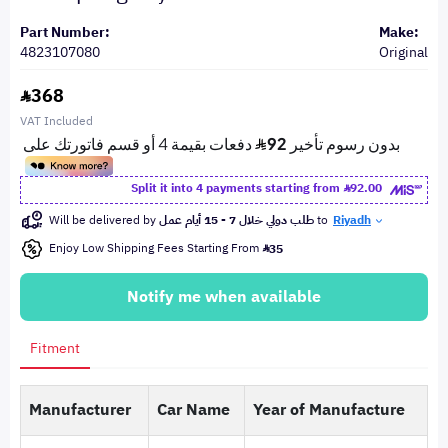
Part Number:
Make:
4823107080
Original
368
VAT Included
Split it into 4 payments starting from
92.00
Will be delivered by
طلب دولي خلال 7 - 15 أيام عمل
to
Riyadh
Enjoy Low Shipping Fees Starting From
35
Notify me when available
Fitment
Manufacturer
Car Name
Year of Manufacture