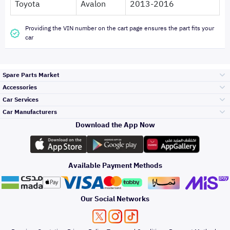
Toyota
Avalon
2013-2016
Providing the VIN number on the cart page ensures the part fits your
car
Spare Parts Market
Accessories
Bumpers Grills
Car Services
and Front End
Car Manufacturers
Accessories
Download the App Now
Top Selling
Toyota
Engine Gears and
its accessories
Outdoor
Accessories
Available Payment Methods
Periodic Services
Hyundai
Headlights and
Rear lights
Car Care
Our Social Networks
Accessories
Detailing Services
Kia
Brakes and Brake