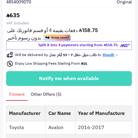
4854009D70
Original
635
VAT Included
Split it into 4 payments starting from
158.75
Will be delivered by
طلب دولي خلال 7 - 15 أيام عمل
to
Riyadh
Enjoy Low Shipping Fees Starting From
35
Notify me when available
Fitment
Other Offers (5)
Manufacturer
Car Name
Year of Manufacture
Toyota
Avalon
2016-2017