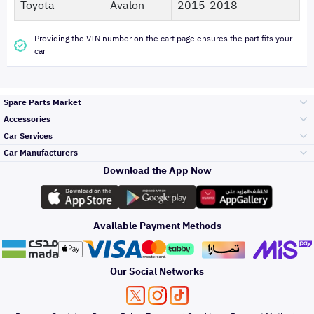
Toyota
Avalon
2015-2018
Providing the VIN number on the cart page ensures the part fits your
car
Spare Parts Market
Accessories
Bumpers Grills
Car Services
and Front End
Car Manufacturers
Accessories
Download the App Now
Top Selling
Toyota
Engine Gears and
its accessories
Outdoor
Accessories
Available Payment Methods
Periodic Services
Hyundai
Headlights and
Rear lights
Car Care
Our Social Networks
Accessories
Detailing Services
Kia
Brakes and Brake