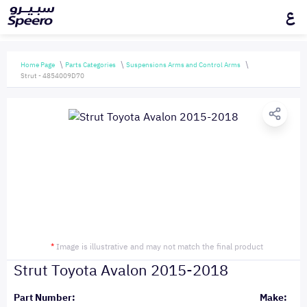
ع
Home Page
Parts Categories
Suspensions Arms and Control Arms
Strut - 4854009D70
*
Image is illustrative and may not match the final product
Strut Toyota Avalon 2015-2018
Part Number:
Make: