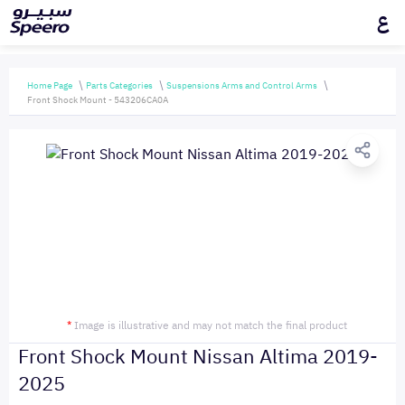
ع
Home Page
Parts Categories
Suspensions Arms and Control Arms
Front Shock Mount - 543206CA0A
*
Image is illustrative and may not match the final product
Front Shock Mount Nissan Altima 2019-
2025