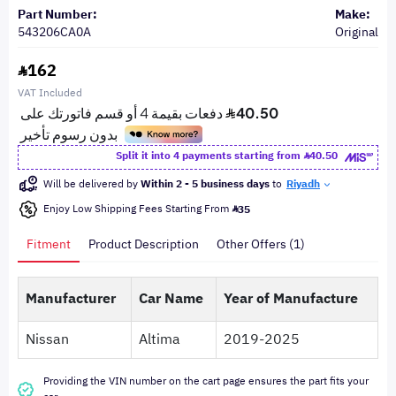
Part Number:
Make:
543206CA0A
Original
162
VAT Included
Split it into 4 payments starting from
40.50
Will be delivered by
Within 2 - 5 business days
to
Riyadh
Enjoy Low Shipping Fees Starting From
35
Fitment
Product Description
Other Offers (1)
Manufacturer
Car Name
Year of Manufacture
Nissan
Altima
2019-2025
Providing the VIN number on the cart page ensures the part fits your