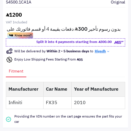
54500.1CA1A
Original
1200
VAT Included
Split it into 4 payments starting from
300.00
Will be delivered by
Within 2 - 5 business days
to
Riyadh
Enjoy Low Shipping Fees Starting From
35
Fitment
Manufacturer
Car Name
Year of Manufacture
Infiniti
FX35
2010
Providing the VIN number on the cart page ensures the part fits your
car