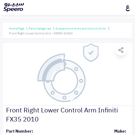
ع
Home Page
Parts Categories
Suspensions Arms and Control Arms
Front Right Lower Control Arm - 54500.1CA1A
Front Right Lower Control Arm Infiniti
FX35 2010
Part Number:
Make: