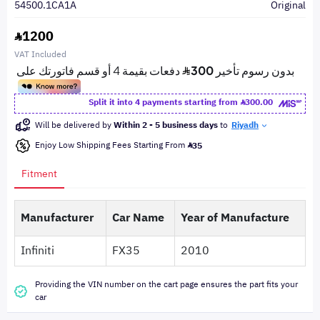
54500.1CA1A
Original
1200
VAT Included
Split it into 4 payments starting from
300.00
Will be delivered by
Within 2 - 5 business days
to
Riyadh
Enjoy Low Shipping Fees Starting From
35
Fitment
Manufacturer
Car Name
Year of Manufacture
Infiniti
FX35
2010
Providing the VIN number on the cart page ensures the part fits your
car