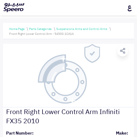
ع
Home Page
Parts Categories
Suspensions Arms and Control Arms
Front Right Lower Control Arm - 54500.1CA1A
Front Right Lower Control Arm Infiniti
FX35 2010
Part Number:
Make: