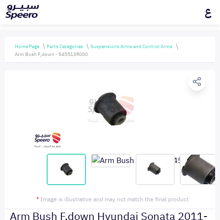
ع
Home Page
Parts Categories
Suspensions Arms and Control Arms
Arm Bush F,down - 545513R000
*
Image is illustrative and may not match the final product
Arm Bush F,down Hyundai Sonata 2011-