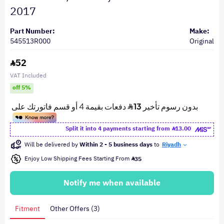
2017
Part Number:
Make:
545513R000
Original
52
VAT Included
off 5%
Split it into 4 payments starting from
13.00
Will be delivered by
Within 2 - 5 business days
to
Riyadh
Enjoy Low Shipping Fees Starting From
35
Notify me when available
Fitment
Other Offers (3)