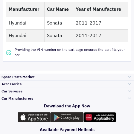
Manufacturer
Car Name
Year of Manufacture
Hyundai
Sonata
2011-2017
Hyundai
Sonata
2011-2017
Providing the VIN number on the cart page ensures the part fits your
car
Spare Parts Market
Accessories
Bumpers Grills
Car Services
and Front End
Car Manufacturers
Accessories
Download the App Now
Top Selling
تويوتا
Engine Gears and
its accessories
Outdoor
Accessories
Available Payment Methods
Periodic Services