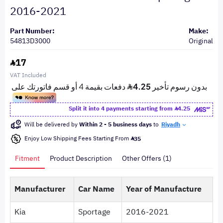
2016-2021
Part Number:
Make:
54813D3000
Original
17
VAT Included
Split it into 4 payments starting from
4.25
Will be delivered by
Within 2 - 5 business days
to
Riyadh
Enjoy Low Shipping Fees Starting From
35
Fitment
Product Description
Other Offers (1)
Manufacturer
Car Name
Year of Manufacture
Kia
Sportage
2016-2021