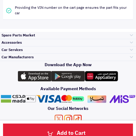
Providing the VIN number on the cart page ensures the part fits your
car
Spare Parts Market
Accessories
Bumpers Grills
Car Services
and Front End
Car Manufacturers
Accessories
Download the App Now
Top Selling
Toyota
Engine Gears and
its accessories
Outdoor
Accessories
Available Payment Methods
Periodic Services
Hyundai
Headlights and
Rear lights
Car Care
Our Social Networks
Accessories
Detailing Services
Kia
Brakes and Brake
Premium Quotation
Privacy Policy
Terms and Conditions
Payment Methods
Pads
Add to Cart
Oil and Fluids
About Us