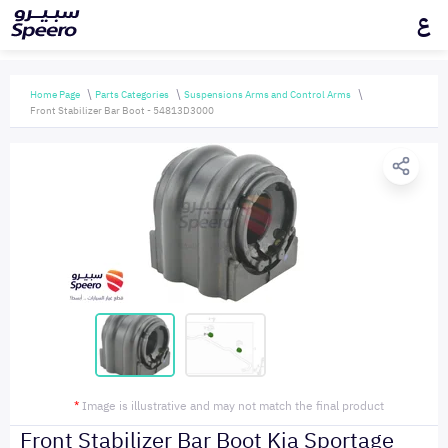
ع
Home Page
Parts Categories
Suspensions Arms and Control Arms
Front Stabilizer Bar Boot - 54813D3000
*
Image is illustrative and may not match the final product
Front Stabilizer Bar Boot Kia Sportage