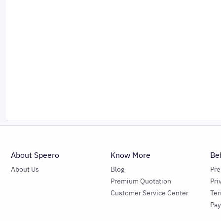
About Speero
Know More
Be
About Us
Blog
Pr
Premium Quotation
Pri
Customer Service Center
Ter
Pa