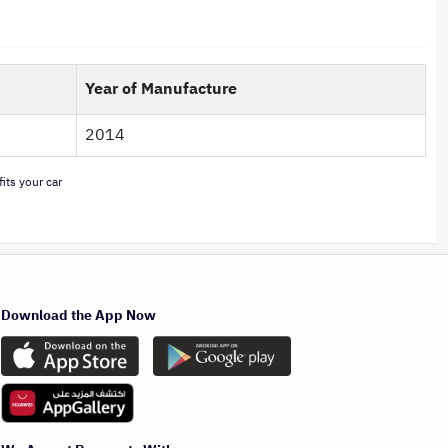
Year of Manufacture
2014
its your car
Download the App Now