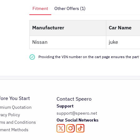
Fitment
Other Offers (1)
Manufacturer
Car Name
Nissan
juke
Providing the VIN number on the cart page ensures the part f
fore You Start
Contact Speero
Support
emium Quotation
support@speero.net
vacy Policy
Our Social Networks
ms and Conditions
yment Methods