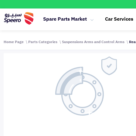
Spare Parts Market
Car Services
Home Page
Parts Categories
Suspensions Arms and Control Arms
Rea