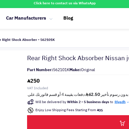
Click here to contact us via WhatsApp
Car Manufacturers
Blog
r Right Shock Absorber - 562101K
Rear Right Shock Absorber Nissan 
Part Number:
562101K
Make:
Original
250
VAT Included
Will be delivered by
Within 2 - 5 business days
to
Riyadh
Enjoy Low Shipping Fees Starting From
35