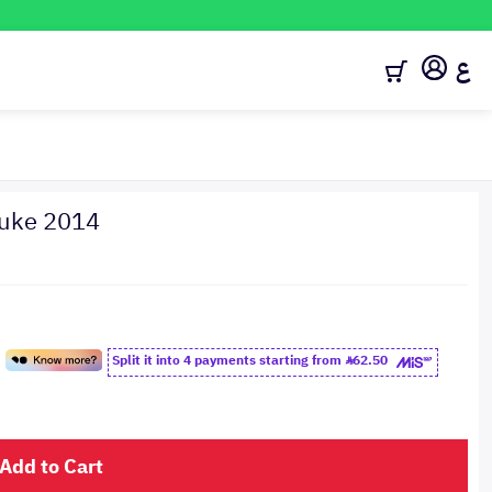
ع
juke 2014
Split it into 4 payments starting from
62.50
Add to Cart