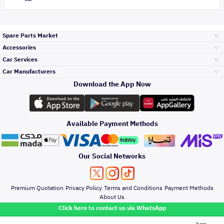
Spare Parts Market
Accessories
Bumpers Grills
Car Services
and Front End
Car Manufacturers
Accessories
Download the App Now
Top Selling
Toyota
Engine Gears and
its accessories
Outdoor
Accessories
Available Payment Methods
Periodic Services
Hyundai
Headlights and
Rear lights
Car Care
Our Social Networks
Accessories
Detailing Services
Kia
Brakes and Brake
Premium Quotation
Privacy Policy
Terms and Conditions
Payment Methods
Pads
Oil and Fluids
About Us
Windshields And
Click here to contact us via WhatsApp
Lights
Nissan
Doors Fender and