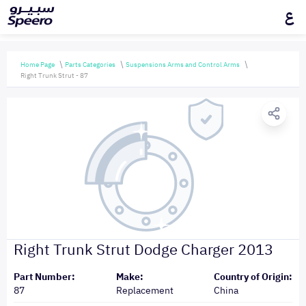
ع
Home Page
Parts Categories
Suspensions Arms and Control Arms
Right Trunk Strut - 87
Right Trunk Strut Dodge Charger 2013
Part Number:
Make:
Country of Origin:
87
Replacement
China