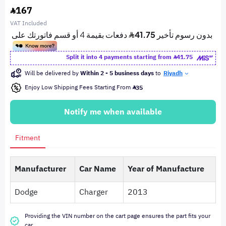
167
VAT Included
Split it into 4 payments starting from
41.75
Will be delivered by
Within 2 - 5 business days
to
Riyadh
Enjoy Low Shipping Fees Starting From
35
Notify me when available
Fitment
Manufacturer
Car Name
Year of Manufacture
Dodge
Charger
2013
Providing the VIN number on the cart page ensures the part fits your
car