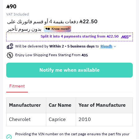
90
VAT Included
Split it into 4 payments starting from
22.50
Will be delivered by
Within 2 - 5 business days
to
Riyadh
Enjoy Low Shipping Fees Starting From
35
Notify me when available
Fitment
Manufacturer
Car Name
Year of Manufacture
Chevrolet
Caprice
2010
Providing the VIN number on the cart page ensures the part fits your