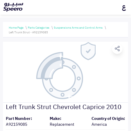
ع
Home Page
Parts Categories
Suspensions Arms and Control Arms
Left Trunk Strut - A92159085
Left Trunk Strut Chevrolet Caprice 2010
Part Number:
Make:
Country of Origin:
A92159085
Replacement
America