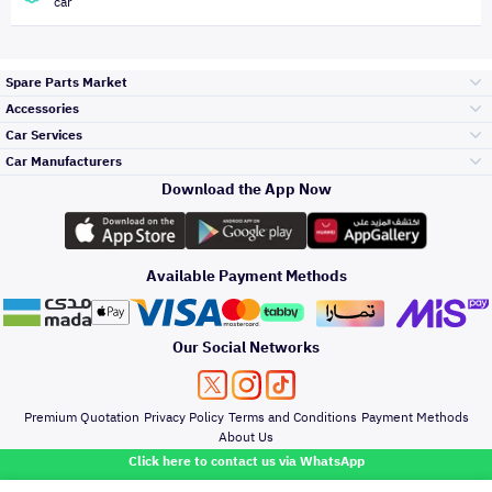
car
Spare Parts Market
Accessories
Bumpers Grills
Car Services
and Front End
Car Manufacturers
Accessories
Download the App Now
Top Selling
تويوتا
Engine Gears and
its accessories
Outdoor
Accessories
Available Payment Methods
Periodic Services
هيونداي
Headlights and
Rear lights
Car Care
Our Social Networks
Accessories
Detailing Services
كيا
Brakes and Brake
Premium Quotation
Privacy Policy
Terms and Conditions
Payment Methods
Pads
Oil and Fluids
About Us
Denting And
Click here to contact us via WhatsApp
Painting
نيسان
Doors Fender and