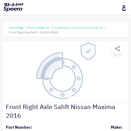
ع
Home Page
Parts Categories
Suspensions Arms and Control Arms
Front Right Axle Sahft - E6210.4RA2A
Front Right Axle Sahft Nissan Maxima
2016
Part Number:
Make: