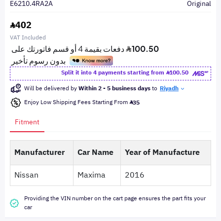
E6210.4RA2A
Original
402
VAT Included
Split it into 4 payments starting from
100.50
Will be delivered by
Within 2 - 5 business days
to
Riyadh
Enjoy Low Shipping Fees Starting From
35
Fitment
Manufacturer
Car Name
Year of Manufacture
Nissan
Maxima
2016
Providing the VIN number on the cart page ensures the part fits your
car