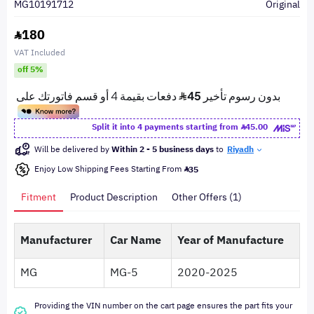
MG10191712
Original
180
VAT Included
off 5%
Split it into 4 payments starting from
45.00
Will be delivered by
Within 2 - 5 business days
to
Riyadh
Enjoy Low Shipping Fees Starting From
35
Fitment
Product Description
Other Offers (1)
Manufacturer
Car Name
Year of Manufacture
MG
MG-5
2020-2025
Providing the VIN number on the cart page ensures the part fits your