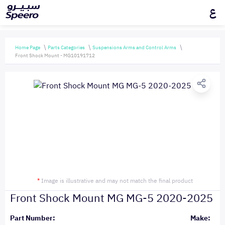
ع
Home Page
Parts Categories
Suspensions Arms and Control Arms
Front Shock Mount - MG10191712
*
Image is illustrative and may not match the final product
Front Shock Mount MG MG-5 2020-2025
Part Number:
Make: