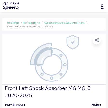
ع
Home Page
Parts Categories
Suspensions Arms and Control Arms
Front Left Shock Absorber - MG10366741
Front Left Shock Absorber MG MG-5
2020-2025
Part Number:
Make: