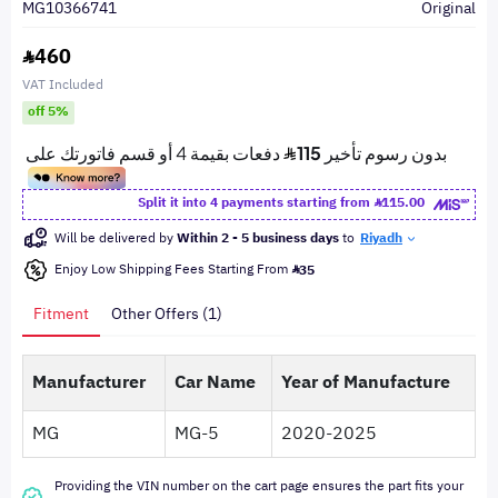
MG10366741
Original
460
VAT Included
off 5%
Split it into 4 payments starting from
115.00
Will be delivered by
Within 2 - 5 business days
to
Riyadh
Enjoy Low Shipping Fees Starting From
35
Fitment
Other Offers (1)
Manufacturer
Car Name
Year of Manufacture
MG
MG-5
2020-2025
Providing the VIN number on the cart page ensures the part fits your