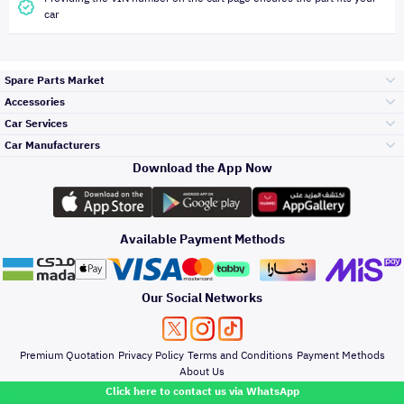
car
Spare Parts Market
Accessories
Bumpers Grills
Car Services
and Front End
Car Manufacturers
Accessories
Download the App Now
Top Selling
Toyota
Engine Gears and
its accessories
Outdoor
Accessories
Available Payment Methods
Periodic Services
Hyundai
Headlights and
Rear lights
Car Care
Our Social Networks
Accessories
Detailing Services
Kia
Brakes and Brake
Premium Quotation
Privacy Policy
Terms and Conditions
Payment Methods
Pads
Oil and Fluids
About Us
Windshields And
Click here to contact us via WhatsApp
Lights