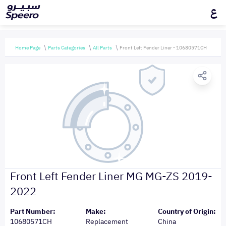
ع
Home Page
Parts Categories
All Parts
Front Left Fender Liner - 10680571CH
Front Left Fender Liner MG MG-ZS 2019-
2022
Part Number:
Make:
Country of Origin:
10680571CH
Replacement
China