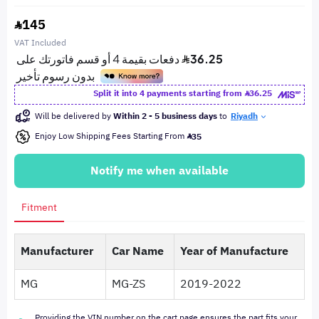
145
VAT Included
Split it into 4 payments starting from
36.25
Will be delivered by
Within 2 - 5 business days
to
Riyadh
Enjoy Low Shipping Fees Starting From
35
Notify me when available
Fitment
Manufacturer
Car Name
Year of Manufacture
MG
MG-ZS
2019-2022
Providing the VIN number on the cart page ensures the part fits your