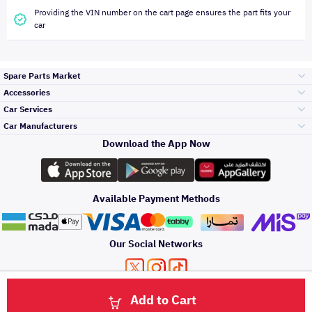
Providing the VIN number on the cart page ensures the part fits your
car
Spare Parts Market
Accessories
Bumpers Grills
Car Services
and Front End
Car Manufacturers
Accessories
Download the App Now
Top Selling
تويوتا
Engine Gears and
its accessories
Outdoor
Accessories
Available Payment Methods
Periodic Services
هيونداي
Headlights and
Rear lights
Car Care
Our Social Networks
Accessories
Detailing Services
كيا
Brakes and Brake
Premium Quotation
Privacy Policy
Terms and Conditions
Payment Methods
Pads
Add to Cart
Oil and Fluids
About Us
Denting And