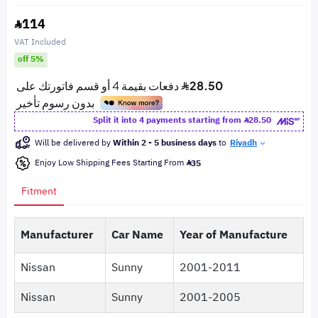
114
VAT Included
off 5%
Split it into 4 payments starting from
28.50
Will be delivered by
Within 2 - 5 business days
to
Riyadh
Enjoy Low Shipping Fees Starting From
35
Fitment
Manufacturer
Car Name
Year of Manufacture
Nissan
Sunny
2001-2011
Nissan
Sunny
2001-2005