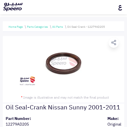
ع
Home Page
Parts Categories
All Parts
Oil Seal-Crank - 12279AD205
*
Image is illustrative and may not match the final product
Oil Seal-Crank Nissan Sunny 2001-2011
Part Number:
Make:
12279AD205
Original