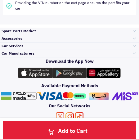
Providing the VIN number on the cart page ensures the part fits your
car
Spare Parts Market
Accessories
Bumpers Grills
Car Services
and Front End
Car Manufacturers
Accessories
Download the App Now
Top Selling
Toyota
Engine Gears and
its accessories
Outdoor
Accessories
Available Payment Methods
Periodic Services
Hyundai
Headlights and
Rear lights
Car Care
Our Social Networks
Accessories
Detailing Services
Kia
Brakes and Brake
Premium Quotation
Privacy Policy
Terms and Conditions
Payment Methods
Pads
Add to Cart
Oil and Fluids
About Us
Windshields And
Click here to contact us via WhatsApp