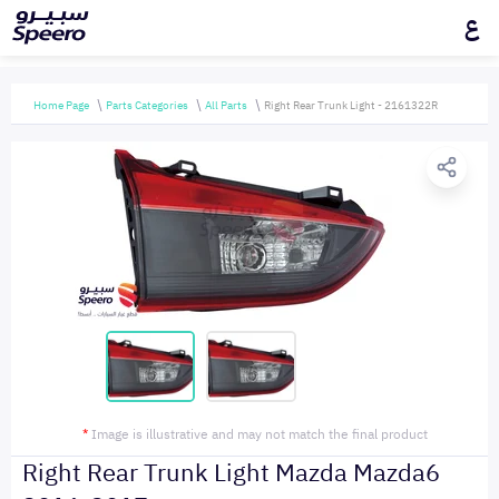
ع
Home Page
Parts Categories
All Parts
Right Rear Trunk Light - 2161322R
*
Image is illustrative and may not match the final product
Right Rear Trunk Light Mazda Mazda6