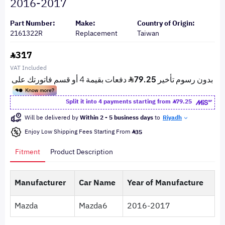
2016-2017
Part Number:
Make:
Country of Origin:
2161322R
Replacement
Taiwan
317
VAT Included
Split it into 4 payments starting from
79.25
Will be delivered by
Within 2 - 5 business days
to
Riyadh
Enjoy Low Shipping Fees Starting From
35
Fitment
Product Description
Manufacturer
Car Name
Year of Manufacture
Mazda
Mazda6
2016-2017