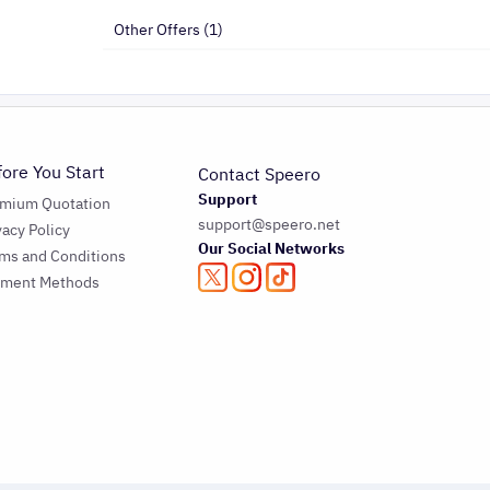
Other Offers (1)
fore You Start
Contact Speero
Support
emium Quotation
support@speero.net
vacy Policy
Our Social Networks
ms and Conditions
yment Methods