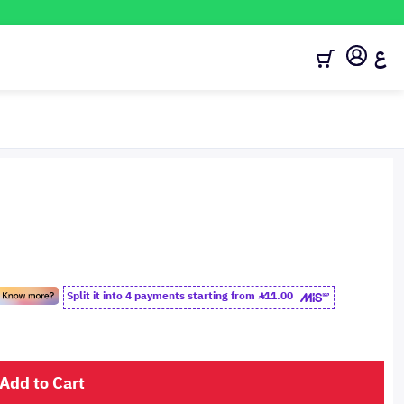
ع
Split it into 4 payments starting from
11.00
Add to Cart