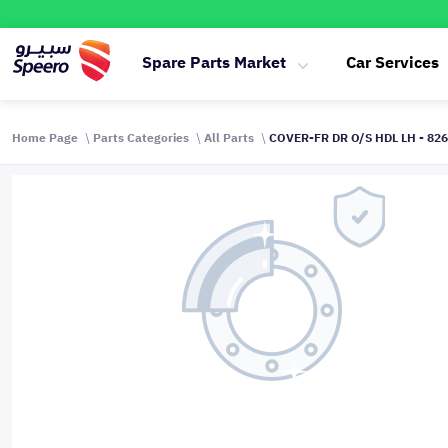
Spare Parts Market
Car Services
Home Page
Parts Categories
All Parts
COVER-FR DR O/S HDL LH - 82