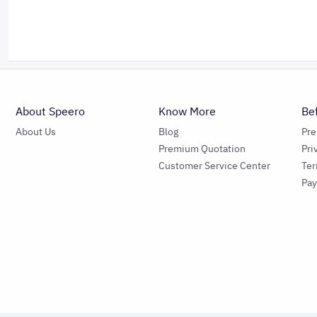
About Speero
Know More
Be
About Us
Blog
Pr
Premium Quotation
Pri
Customer Service Center
Ter
Pa