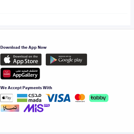
Download the App Now
We Accept Payments With