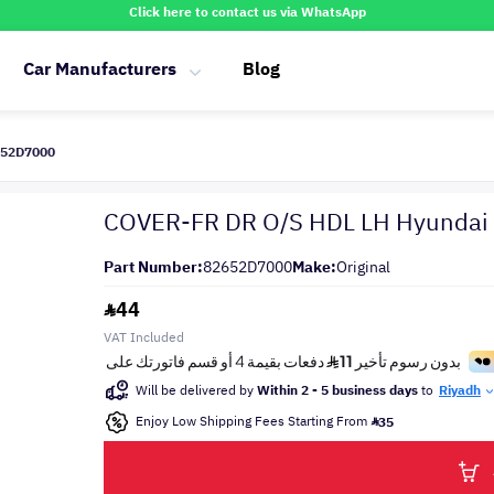
Click here to contact us via WhatsApp
Car Manufacturers
Blog
652D7000
COVER-FR DR O/S HDL LH Hyundai
Part Number:
82652D7000
Make:
Original
44
VAT Included
Will be delivered by
Within 2 - 5 business days
to
Riyadh
Enjoy Low Shipping Fees Starting From
35