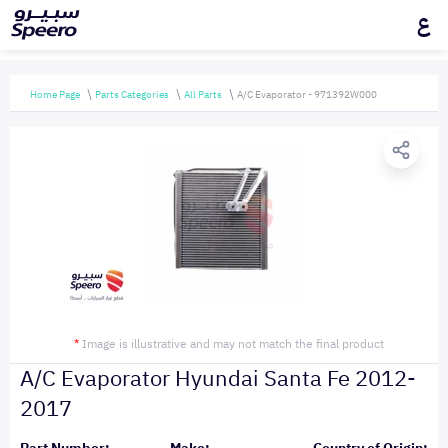
ع
Home Page
Parts Categories
All Parts
A/C Evaporator - 971392W000
*
Image is illustrative and may not match the final product
A/C Evaporator Hyundai Santa Fe 2012-
2017