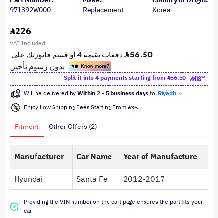
Part Number:
Make:
Country of Origin:
971392W000
Replacement
Korea
226
VAT Included
Split it into 4 payments starting from
56.50
Will be delivered by
Within 2 - 5 business days
to
Riyadh
Enjoy Low Shipping Fees Starting From
35
Fitment
Other Offers (2)
Manufacturer
Car Name
Year of Manufacture
Hyundai
Santa Fe
2012-2017
Providing the VIN number on the cart page ensures the part fits your
car