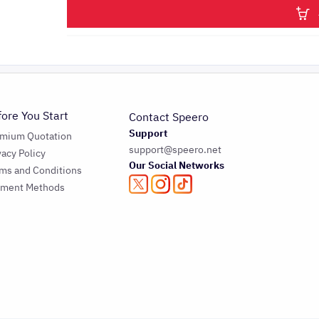
fore You Start
Contact Speero
Support
emium Quotation
support@speero.net
vacy Policy
Our Social Networks
ms and Conditions
yment Methods