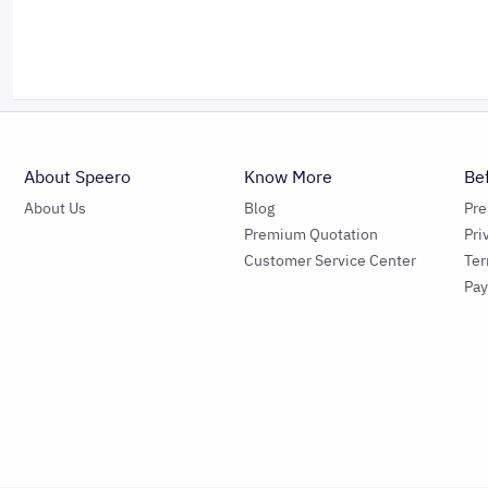
About Speero
Know More
Be
About Us
Blog
Pr
Premium Quotation
Pri
Customer Service Center
Ter
Pa