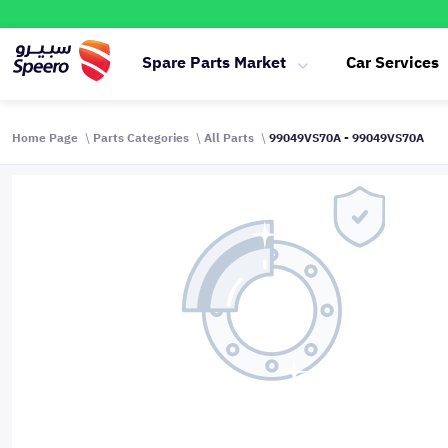
Spare Parts Market
Car Services
Home Page
Parts Categories
All Parts
99049VS70A - 99049VS70A