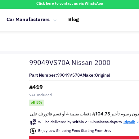
Click here to contact us via WhatsApp
Car Manufacturers
Blog
99049VS70A Nissan 2000
Part Number:
99049VS70A
Make:
Original
419
VAT Included
off 5%
Will be delivered by
Within 2 - 5 business days
to
Riyadh
Enjoy Low Shipping Fees Starting From
35