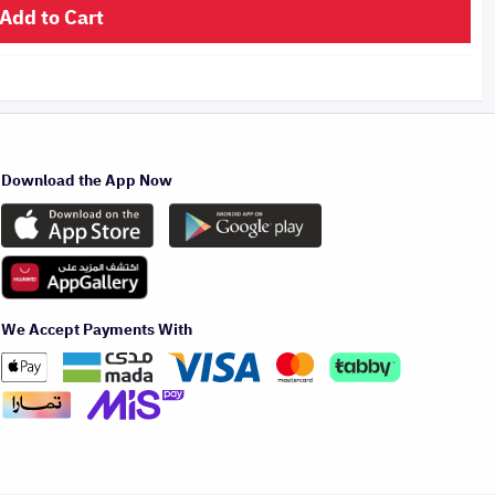
Add to Cart
Download the App Now
We Accept Payments With