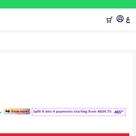
ع
Split it into 4 payments starting from
104.75