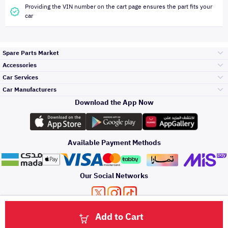
Providing the VIN number on the cart page ensures the part fits your
car
Spare Parts Market
Accessories
Bumpers Grills
Car Services
and Front End
Car Manufacturers
Accessories
Download the App Now
Top Selling
Toyota
Engine Gears and
its accessories
Outdoor
Accessories
Available Payment Methods
Periodic Services
Hyundai
Headlights and
Rear lights
Car Care
Our Social Networks
Accessories
Detailing Services
Kia
Brakes and Brake
Premium Quotation
Privacy Policy
Terms and Conditions
Payment Methods
Pads
Add to Cart
Oil and Fluids
About Us
Denting And