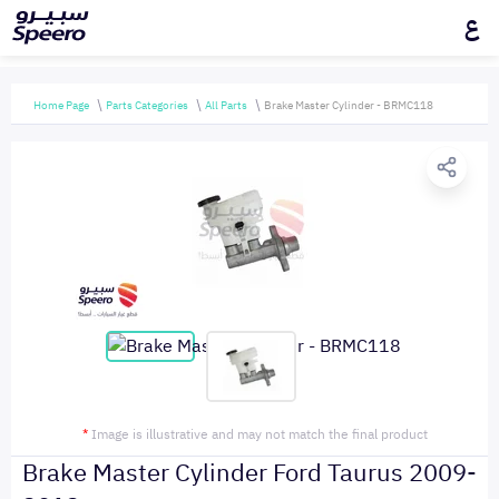
ع
Home Page
Parts Categories
All Parts
Brake Master Cylinder - BRMC118
*
Image is illustrative and may not match the final product
Brake Master Cylinder Ford Taurus 2009-