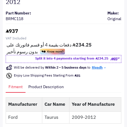
2012
Part Number:
Make:
BRMC118
Original
937
VAT Included
Split it into 4 payments starting from
234.25
Will be delivered by
Within 2 - 5 business days
to
Riyadh
Enjoy Low Shipping Fees Starting From
35
Fitment
Product Description
Manufacturer
Car Name
Year of Manufacture
Ford
Taurus
2009-2012