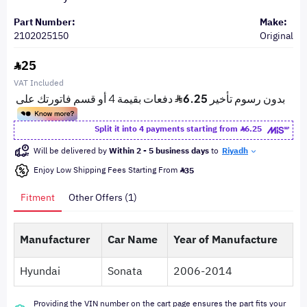
Part Number:
Make:
2102025150
Original
25
VAT Included
Split it into 4 payments starting from
6.25
Will be delivered by
Within 2 - 5 business days
to
Riyadh
Enjoy Low Shipping Fees Starting From
35
Fitment
Other Offers (1)
Manufacturer
Car Name
Year of Manufacture
Hyundai
Sonata
2006-2014
Providing the VIN number on the cart page ensures the part fits your