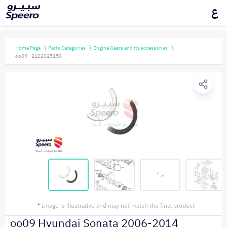
ع
Home Page
Parts Categories
Engine Gears and its accessories
oo09 - 2102025150
*
Image is illustrative and may not match the final product
oo09 Hyundai Sonata 2006-2014